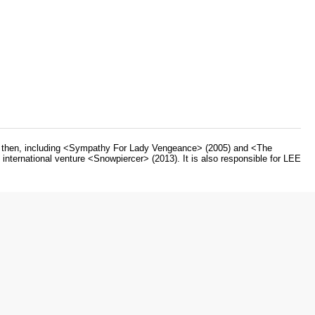
ce then, including <Sympathy For Lady Vengeance> (2005) and <The
nternational venture <Snowpiercer> (2013). It is also responsible for LEE