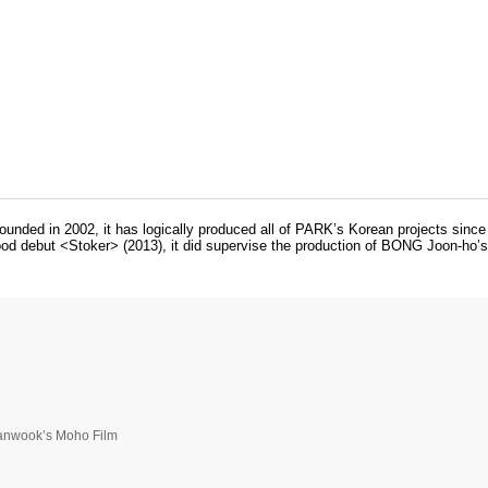
unded in 2002, it has logically produced all of PARK’s Korean projects sin
 debut <Stoker> (2013), it did supervise the production of BONG Joon-ho’s i
hanwook’s Moho Film