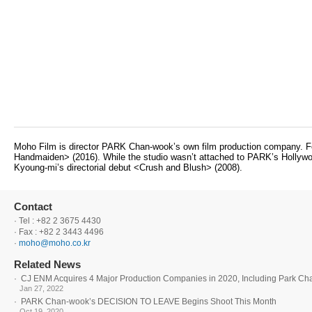
Moho Film is director PARK Chan-wook’s own film production company. Fo
Handmaiden> (2016). While the studio wasn’t attached to PARK’s Hollywood
Kyoung-mi’s directorial debut <Crush and Blush> (2008).
Contact
· Tel : +82 2 3675 4430
· Fax : +82 2 3443 4496
·
moho@moho.co.kr
Related News
·
CJ ENM Acquires 4 Major Production Companies in 2020, Including Park C
Jan 27, 2022
·
PARK Chan-wook’s DECISION TO LEAVE Begins Shoot This Month
Oct 19, 2020