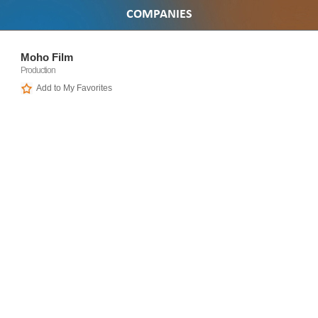
COMPANIES
Moho Film
Production
Add to My Favorites